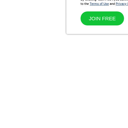
to the
Terms of Use
and
Privacy 