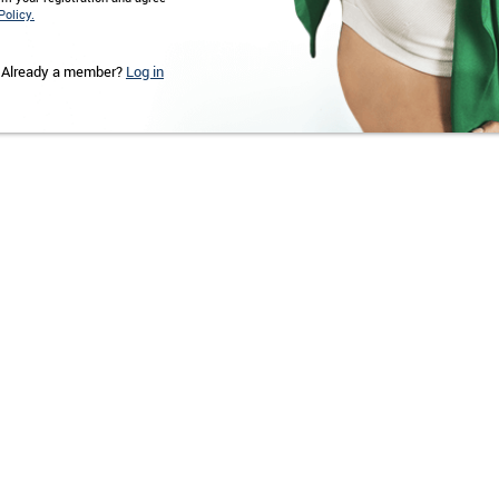
Policy.
Already a member?
Log in