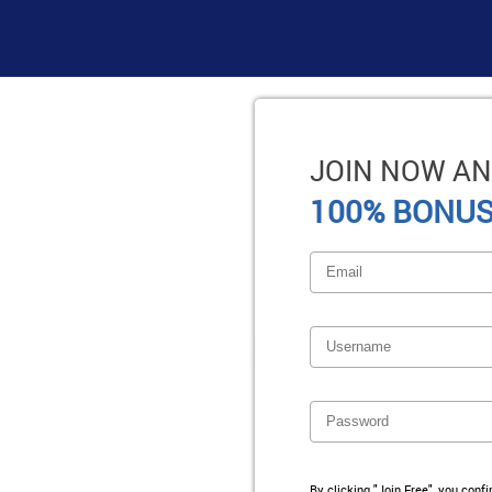
JOIN NOW AN
100% BONUS
By clicking "Join Free", you conf