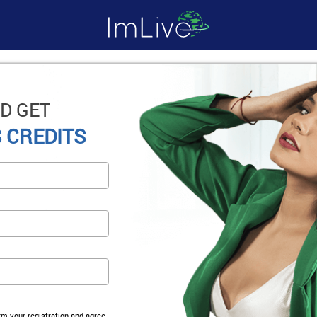
D GET
 CREDITS
irm your registration and agree