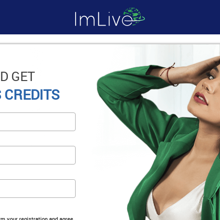
D GET
 CREDITS
irm your registration and agree