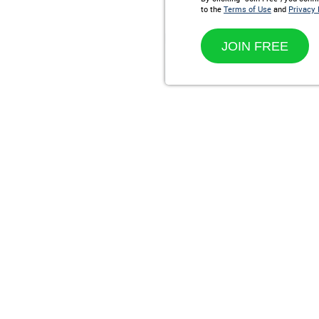
to the
Terms of Use
and
Privacy 