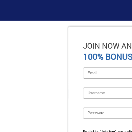
JOIN NOW AN
100% BONUS
By clicking "Join Free", you conf