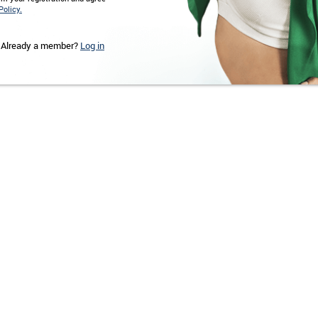
Policy.
Already a member?
Log in