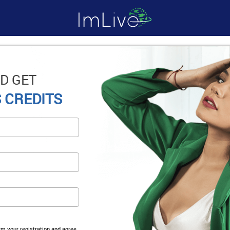
D GET
 CREDITS
irm your registration and agree