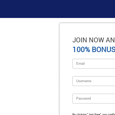
JOIN NOW AN
100% BONUS
By clicking "Join Free", you conf