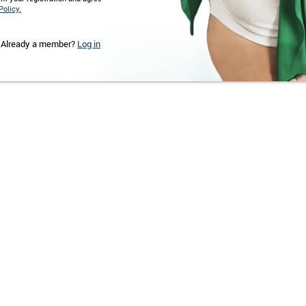
Policy.
Already a member?
Log in