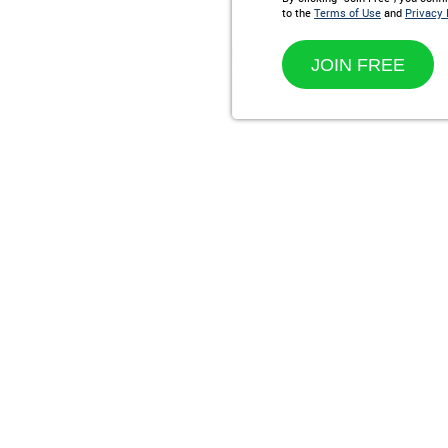
to the
Terms of Use
and
Privacy 