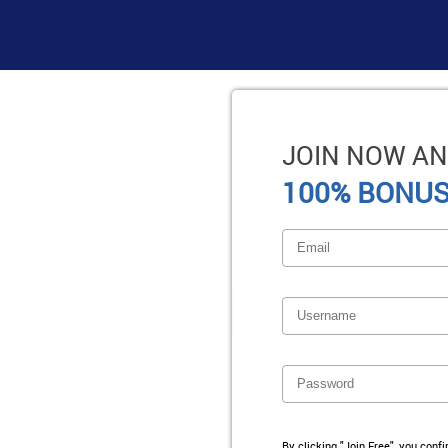
JOIN NOW AN
100% BONUS
By clicking "Join Free", you conf