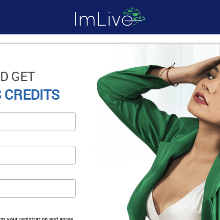
D GET
 CREDITS
irm your registration and agree