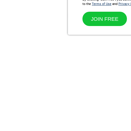
to the
Terms of Use
and
Privacy 