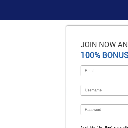
JOIN NOW AN
100% BONUS
By clicking "Join Free", you conf