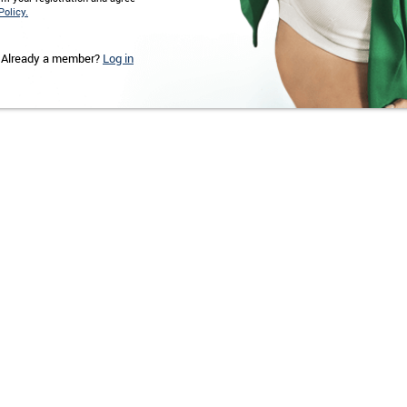
Policy.
Already a member?
Log in