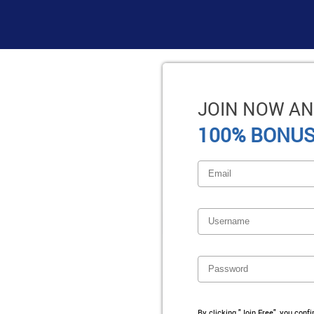
JOIN NOW AN
100% BONUS
By clicking "Join Free", you conf