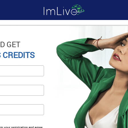
D GET
 CREDITS
irm your registration and agree