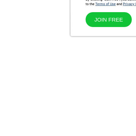
to the
Terms of Use
and
Privacy 