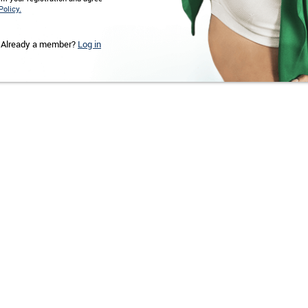
Policy.
Already a member?
Log in