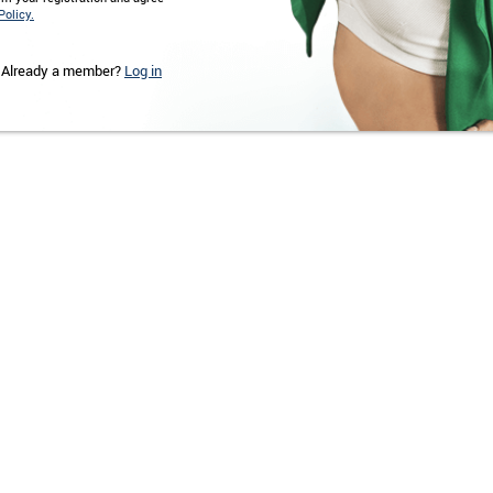
Policy.
Already a member?
Log in