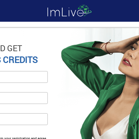
D GET
 CREDITS
irm your registration and agree