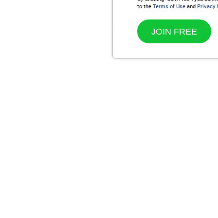
to the
Terms of Use
and
Privacy 