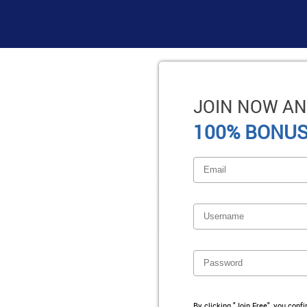
JOIN NOW AN
100% BONUS
By clicking "Join Free", you conf