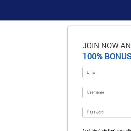
JOIN NOW AN
100% BONUS
By clicking "Join Free", you conf