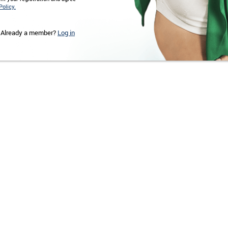
Policy.
Already a member?
Log in