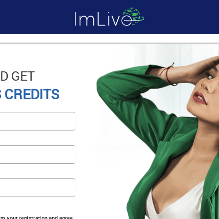
D GET
 CREDITS
irm your registration and agree