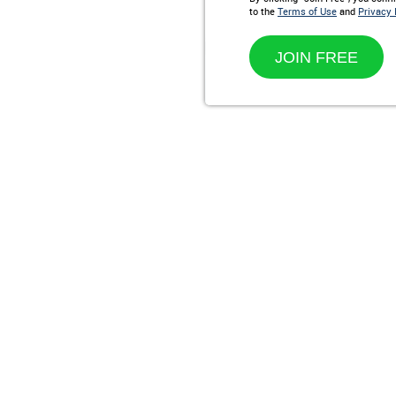
to the
Terms of Use
and
Privacy 