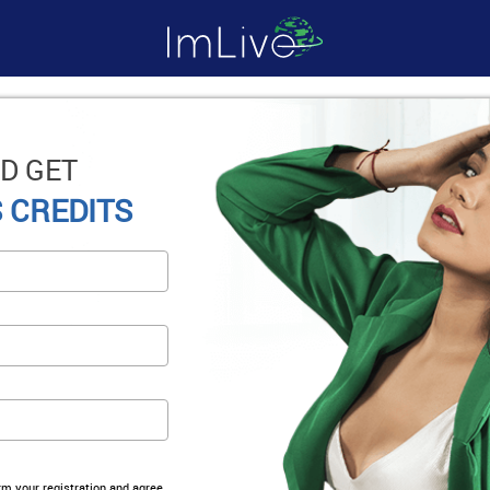
D GET
 CREDITS
irm your registration and agree