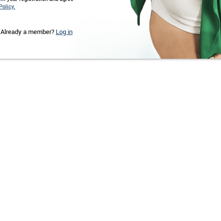
Policy.
Already a member?
Log in