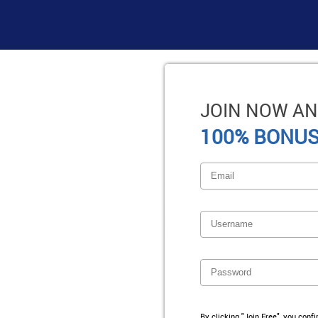
JOIN NOW AN
100% BONUS
By clicking "Join Free", you conf