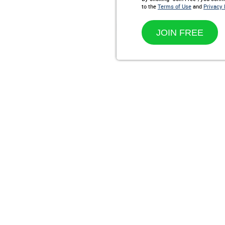
to the
Terms of Use
and
Privacy 