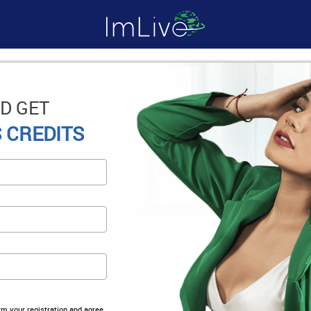
D GET
 CREDITS
irm your registration and agree