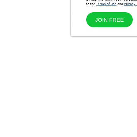
to the
Terms of Use
and
Privacy 