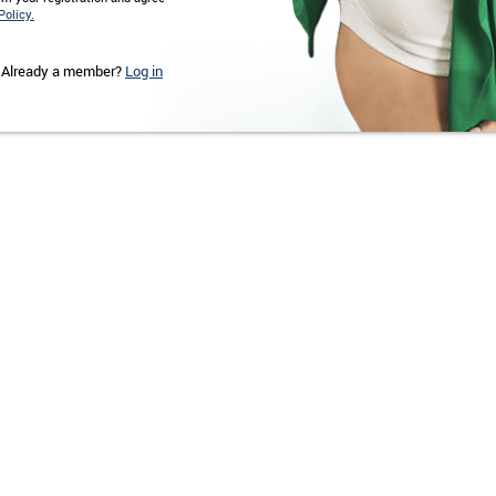
Policy.
Already a member?
Log in