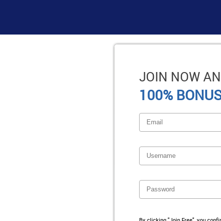
JOIN NOW AN
100% BONUS
By clicking "Join Free", you conf