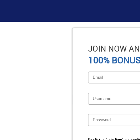
JOIN NOW AN
100% BONUS
By clicking "Join Free", you conf