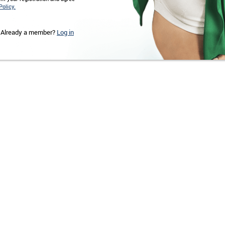
Policy.
Already a member?
Log in