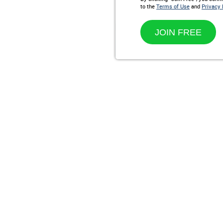
to the
Terms of Use
and
Privacy 