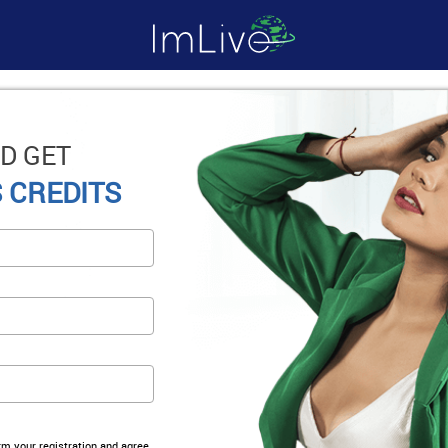
D GET
 CREDITS
irm your registration and agree