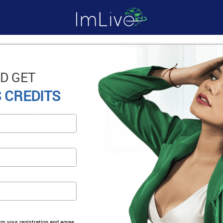
D GET
 CREDITS
irm your registration and agree