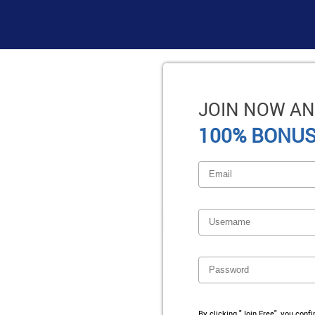
JOIN NOW AN
100% BONUS
By clicking "Join Free", you conf