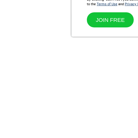
to the
Terms of Use
and
Privacy 