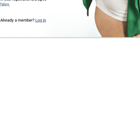
Policy.
Already a member?
Log in