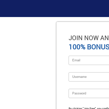
JOIN NOW AN
100% BONUS
By clicking "Join Free", you conf