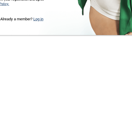
Policy.
Already a member?
Log in