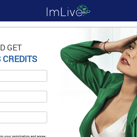
D GET
 CREDITS
irm your registration and agree