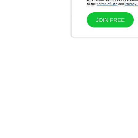
to the
Terms of Use
and
Privacy 