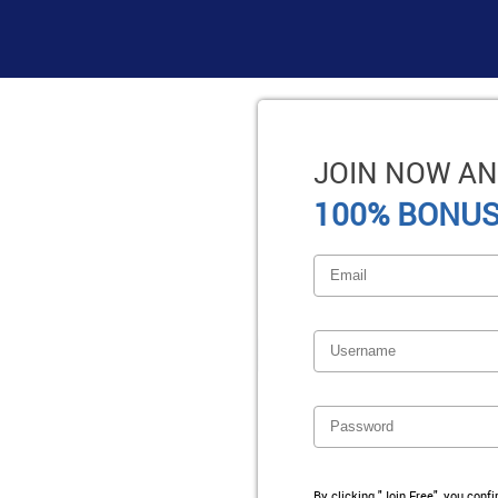
JOIN NOW AN
100% BONUS
By clicking "Join Free", you conf