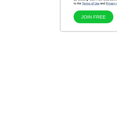
to the
Terms of Use
and
Privacy 