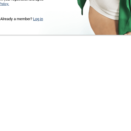
Policy.
Already a member?
Log in