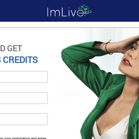
D GET
 CREDITS
irm your registration and agree