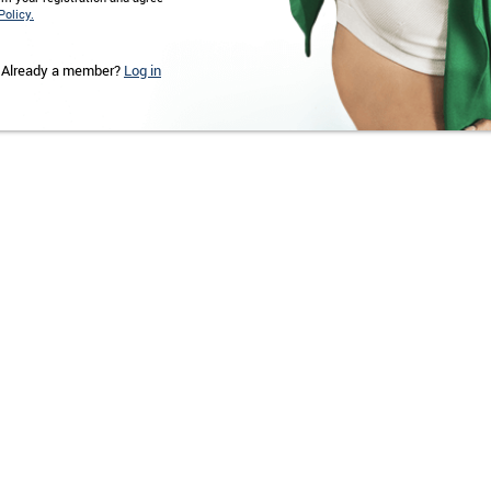
Policy.
Already a member?
Log in