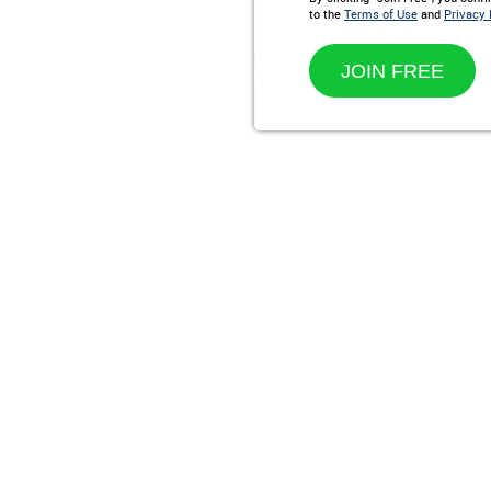
to the
Terms of Use
and
Privacy 