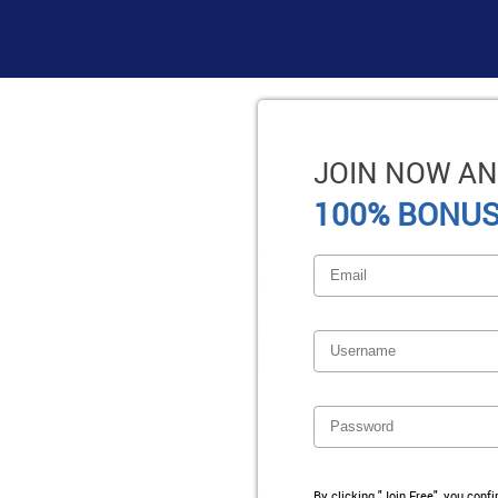
JOIN NOW AN
100% BONUS
By clicking "Join Free", you conf