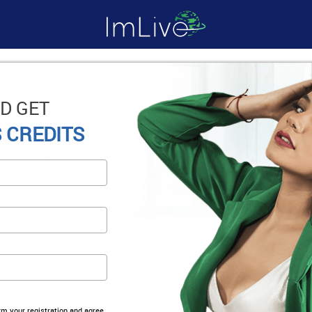
D GET
 CREDITS
irm your registration and agree